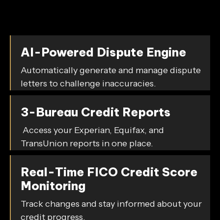
We make credit improvement simple and accessible
with:
AI-Powered Dispute Engine
Automatically generate and manage dispute
letters to challenge inaccuracies.
3-Bureau Credit Reports
Access your Experian, Equifax, and
TransUnion reports in one place.
Real-Time FICO Credit Score
Monitoring
Track changes and stay informed about your
credit progress.