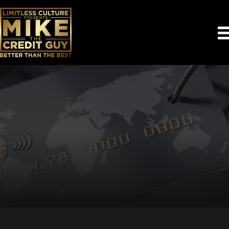
Empowering You to
Take Control of Your
Credit
Learn how our AI-powered tools to help you improve
your credit.