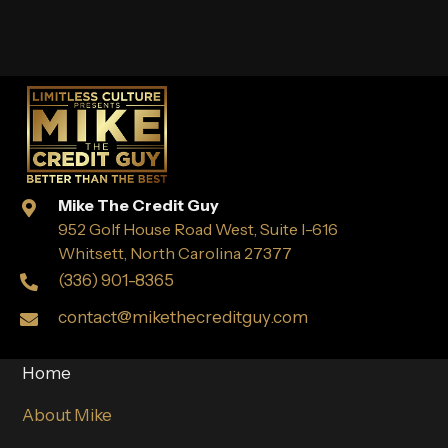
Mike The Credit Guy
952 Golf House Road West, Suite I-616
Whitsett, North Carolina 27377
(336) 901-8365
contact@mikethecreditguy.com
Home
About Mike