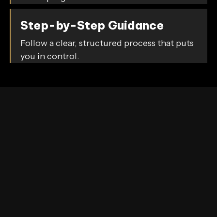
Step-by-Step Guidance
Follow a clear, structured process that puts
you in control.
Our Commitment
We’re committed to helping you improve your credit
confidently, transparently, and efficiently. With
Mike
The Credit Guy
, you gain not only the tools but also
the knowledge to make smart financial decisions and
achieve your credit goals.